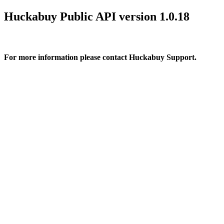
Huckabuy Public API version 1.0.18
For more information please contact Huckabuy Support.